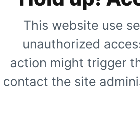
This website use se
unauthorized access
action might trigger t
contact the site adminis