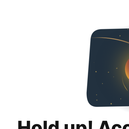
Hold up! Ac