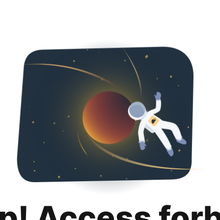
p! Access for