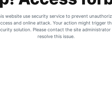
is website use security service to prevent unauthori
ccess and online attack. Your action might trigger t
curity solution. Please contact the site administrator
resolve this issue.