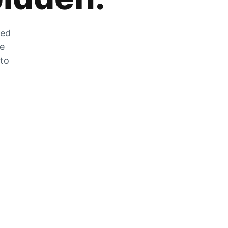
zed
he
 to