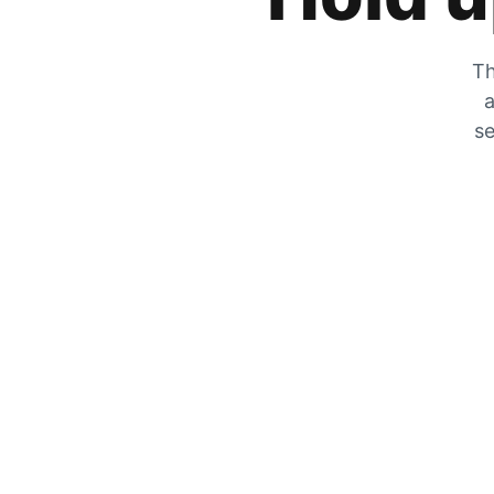
Th
a
se