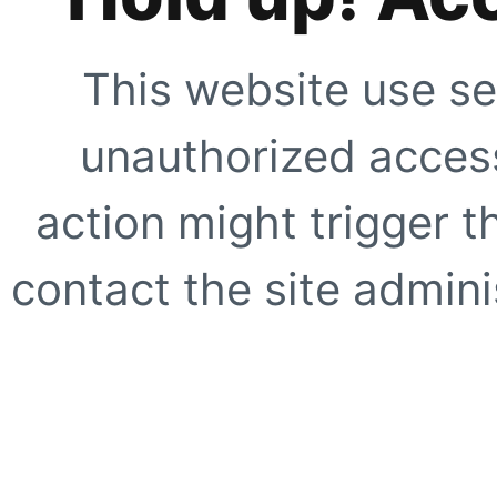
This website use se
unauthorized access
action might trigger t
contact the site adminis