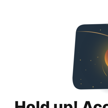
Hold up! Ac